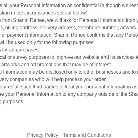
 all your Personal Information as confidential (although we reser
mation in the circumstances set out below).
from Shanin Renee, we will ask for Personal Information from 
, billing address, delivery address, telephone number, artwork 
her payment information. Shanin Renee confirms that any Perso
will be used only for the following purposes:
 for art purchases
tical or survey purposes to improve our website and its services t
of artworks and art promotions that may be of interest
l Information may be disclosed only to other businesses and to 
ivery companies who will help process your order
res all such third parties to treat your personal information as 
se your Personal Information to any company outside of the Sh
ng purposes
Privacy Policy
Terms and Conditions