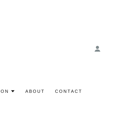
ION
ABOUT
CONTACT