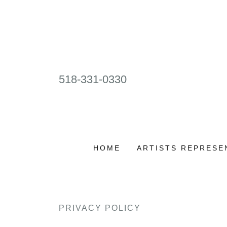
518-331-0330
HOME
ARTISTS REPRESE
PRIVACY POLICY