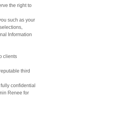
ve the right to
you such as your
selections,
nal Information
o clients
reputable third
fully confidential
anin Renee for