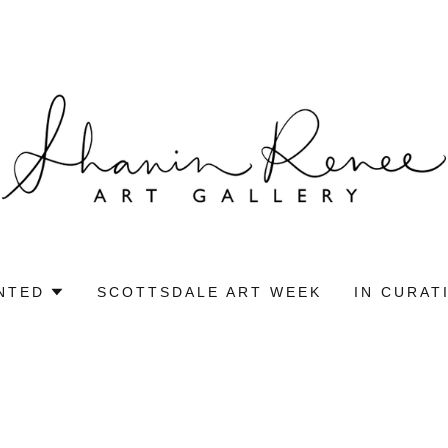
NTED
SCOTTSDALE ART WEEK
IN CURAT