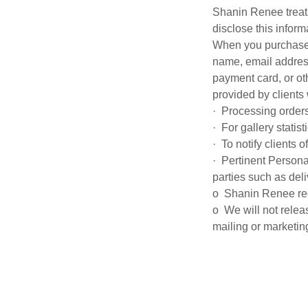
Shanin Renee treats
disclose this infor
When you purchase 
name, email address
payment card, or ot
provided by clients 
· Processing orders
· For gallery statis
· To notify clients 
· Pertinent Persona
parties such as del
o Shanin Renee requi
o We will not relea
mailing or marketi